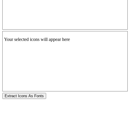
Your selected icons will appear here
Extract Icons As Fonts