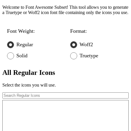
Welcome to Font Awesome Subset! This tool allows you to generate
a Truetype or Woff2 icon font file containing only the icons you use.
Font Weight:
Format:
Regular
Woff2
Solid
Truetype
All Regular Icons
Select the icons you will use.